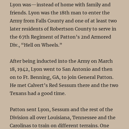
Lyon was—instead of home with family and
friends. Lyon was the 18th man to enter the
Army from Falls County and one of at least two
later residents of Robertson County to serve in
the 67th Regiment of Patton’s 2nd Armored
Div., “Hell on Wheels.”
After being inducted into the Army on March
18, 1942, Lyon went to San Antonio and then
on to Ft. Benning, GA, to join General Patton.
He met Calvert’s Red Sessum there and the two
Texans had a good time.
Patton sent Lyon, Sessum and the rest of the
Division all over Louisiana, Tennessee and the
Carolinas to train on different terrains. One