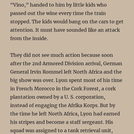
“Vino,” handed to him by little kids who
passed out the wine every time the train
stopped. The kids would bang on the cars to get
attention. It must have sounded like an attack
from the inside.
They did not see much action because soon
after the 2nd Armored Division arrival, German
General Irvin Rommel left North Africa and the
big show was over. Lyon spent most of his time
in French Morocco in the Cork Forest, a cork
plantation owned by a U. S. corporation,
instead of engaging the Afrika Korps. But by
the time he left North Africa, Lyon had earned
his stripes and become a staff sergeant. His
squad was assigned to a tank retrieval unit,