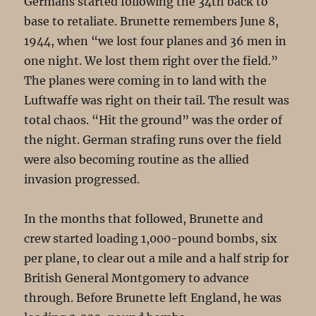
Germans started following the 34th back to
base to retaliate. Brunette remembers June 8,
1944, when “we lost four planes and 36 men in
one night. We lost them right over the field.”
The planes were coming in to land with the
Luftwaffe was right on their tail. The result was
total chaos. “Hit the ground” was the order of
the night. German strafing runs over the field
were also becoming routine as the allied
invasion progressed.
In the months that followed, Brunette and
crew started loading 1,000-pound bombs, six
per plane, to clear out a mile and a half strip for
British General Montgomery to advance
through. Before Brunette left England, he was