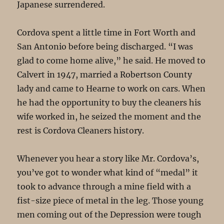
Japanese surrendered.
Cordova spent a little time in Fort Worth and
San Antonio before being discharged. “I was
glad to come home alive,” he said. He moved to
Calvert in 1947, married a Robertson County
lady and came to Hearne to work on cars. When
he had the opportunity to buy the cleaners his
wife worked in, he seized the moment and the
rest is Cordova Cleaners history.
Whenever you hear a story like Mr. Cordova’s,
you’ve got to wonder what kind of “medal” it
took to advance through a mine field with a
fist-size piece of metal in the leg. Those young
men coming out of the Depression were tough