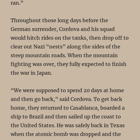
ran.”
Throughout those long days before the
German surrender, Cordova and his squad
would hitch rides on the tanks, then drop off to
clear out Nazi “nests” along the sides of the
steep mountain roads. When the mountain
fighting was over, they fully expected to finish
the war in Japan.
“We were supposed to spend 20 days at home
and then go back,” said Cordova. To get back
home, they returned to Casablanca, boarded a
ship to Brazil and then sailed up the coast to
the United States. He was safely back in Texas
when the atomic bomb was dropped and the