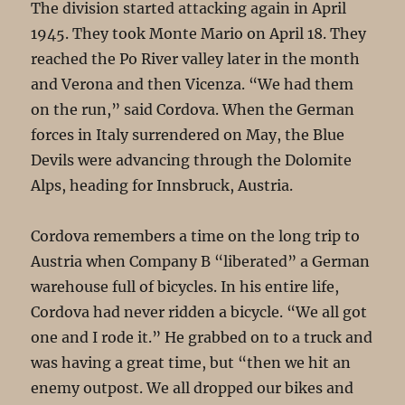
The division started attacking again in April
1945. They took Monte Mario on April 18. They
reached the Po River valley later in the month
and Verona and then Vicenza. “We had them
on the run,” said Cordova. When the German
forces in Italy surrendered on May, the Blue
Devils were advancing through the Dolomite
Alps, heading for Innsbruck, Austria.
Cordova remembers a time on the long trip to
Austria when Company B “liberated” a German
warehouse full of bicycles. In his entire life,
Cordova had never ridden a bicycle. “We all got
one and I rode it.” He grabbed on to a truck and
was having a great time, but “then we hit an
enemy outpost. We all dropped our bikes and