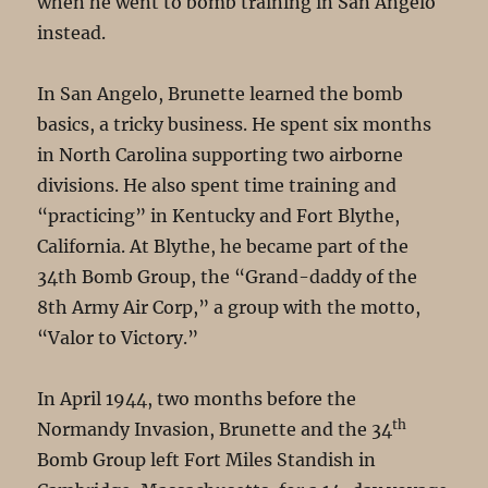
when he went to bomb training in San Angelo
instead.
In San Angelo, Brunette learned the bomb
basics, a tricky business. He spent six months
in North Carolina supporting two airborne
divisions. He also spent time training and
“practicing” in Kentucky and Fort Blythe,
California. At Blythe, he became part of the
34th Bomb Group, the “Grand-daddy of the
8th Army Air Corp,” a group with the motto,
“Valor to Victory.”
In April 1944, two months before the
th
Normandy Invasion, Brunette and the 34
Bomb Group left Fort Miles Standish in