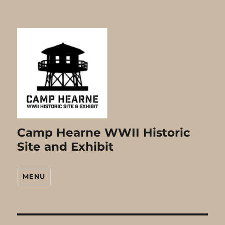
Camp Hearne WWII Historic
Site and Exhibit
MENU