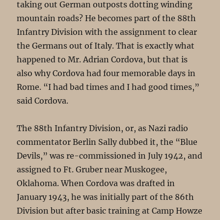
taking out German outposts dotting winding
mountain roads? He becomes part of the 88th
Infantry Division with the assignment to clear
the Germans out of Italy. That is exactly what
happened to Mr. Adrian Cordova, but that is
also why Cordova had four memorable days in
Rome. “I had bad times and I had good times,”
said Cordova.
The 88th Infantry Division, or, as Nazi radio
commentator Berlin Sally dubbed it, the “Blue
Devils,” was re-commissioned in July 1942, and
assigned to Ft. Gruber near Muskogee,
Oklahoma. When Cordova was drafted in
January 1943, he was initially part of the 86th
Division but after basic training at Camp Howze