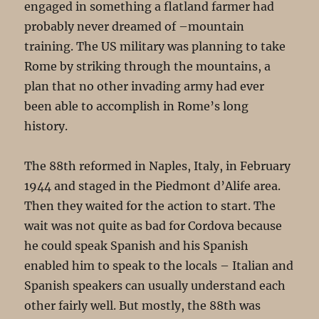
engaged in something a flatland farmer had
probably never dreamed of –mountain
training. The US military was planning to take
Rome by striking through the mountains, a
plan that no other invading army had ever
been able to accomplish in Rome’s long
history.
The 88th reformed in Naples, Italy, in February
1944 and staged in the Piedmont d’Alife area.
Then they waited for the action to start. The
wait was not quite as bad for Cordova because
he could speak Spanish and his Spanish
enabled him to speak to the locals – Italian and
Spanish speakers can usually understand each
other fairly well. But mostly, the 88th was