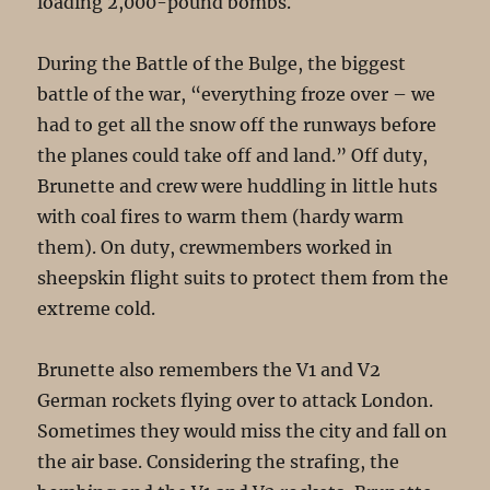
loading 2,000-pound bombs.
During the Battle of the Bulge, the biggest
battle of the war, “everything froze over – we
had to get all the snow off the runways before
the planes could take off and land.” Off duty,
Brunette and crew were huddling in little huts
with coal fires to warm them (hardy warm
them). On duty, crewmembers worked in
sheepskin flight suits to protect them from the
extreme cold.
Brunette also remembers the V1 and V2
German rockets flying over to attack London.
Sometimes they would miss the city and fall on
the air base. Considering the strafing, the