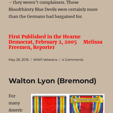
– they weren’t complainers. Those
Bloodthirsty Blue Devils were certainly more
than the Germans had bargained for.
First Published in the Hearne
Democrat, February 2, 2005
Melissa
Freemen, Reporter
Posted
Categories
on
May 29, 2016
WWII Veterans
4 Comments
on
Adrian
Cordova
(Hearne)
Walton Lyon (Bremond)
For
many
Americ