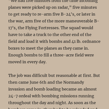
“We had five minutes from the time incoming
planes were picked up on radar,” five minutes
to get ready to re-arm five B-24’s, or later in
the war, arm five of the more maneuverable B-
17’s, the Flying Fortresses. The squad would
have to take a truck to the other end of the
field and load it with bombs and 41 lb. ordnance
boxes to meet the planes as they came in.
Enough bombs to fill a three-acre field were
moved in every day.
The job was difficult but reasonable at first. But
then came June 6th and the Normandy
invasion and bomb loading became an almost
24-7 ordeal with bombing missions running
throughout the day and night. As soon as the