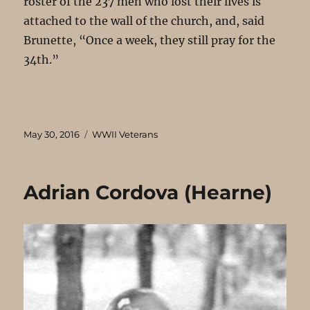
roster of the 237 men who lost their lives is
attached to the wall of the church, and, said
Brunette, “Once a week, they still pray for the
34th.”
Posted
Categories
May 30, 2016
WWII Veterans
on
Adrian Cordova (Hearne)