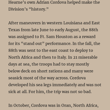
Hearne’s own Adrian Cordova helped make the
Division’s “history.”
After maneuvers in western Louisiana and East
Texas from late June to early August, the 88th
was assigned to Ft. Sam Houston as a reward
for its “stand out” performance. In the fall, the
88th was sent to the east coast to deploy to
North Africa and then to Italy. In 21 miserable
days at sea, the troops had to stay mostly
below deck on short rations and many were
seasick most of the way across. Cordova
developed his sea legs immediately and was not
sick at all. For him, the trip was not so bad.
In October, Cordova was in Oran, North Africa,