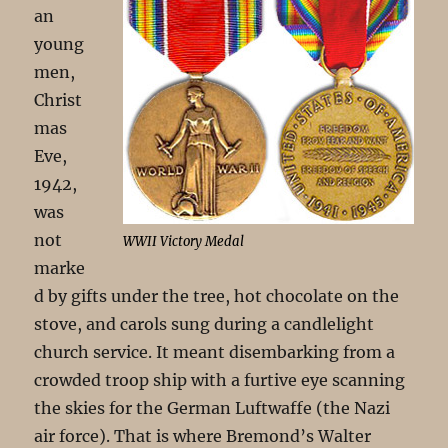
an
young
men,
Christ
mas
Eve,
1942,
was
not
WWII Victory Medal
marke
d by gifts under the tree, hot chocolate on the
stove, and carols sung during a candlelight
church service. It meant disembarking from a
crowded troop ship with a furtive eye scanning
the skies for the German Luftwaffe (the Nazi
air force). That is where Bremond’s Walter