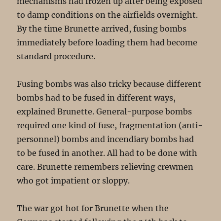
mechanisms had frozen up after being exposed
to damp conditions on the airfields overnight.
By the time Brunette arrived, fusing bombs
immediately before loading them had become
standard procedure.
Fusing bombs was also tricky because different
bombs had to be fused in different ways,
explained Brunette. General-purpose bombs
required one kind of fuse, fragmentation (anti-
personnel) bombs and incendiary bombs had
to be fused in another. All had to be done with
care. Brunette remembers relieving crewmen
who got impatient or sloppy.
The war got hot for Brunette when the