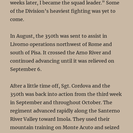
weeks later, I became the squad leader.” Some
of the Division’s heaviest fighting was yet to
come.
In August, the 350th was sent to assist in
Livorno operations northwest of Rome and
south of Pisa. It crossed the Arno River and
continued advancing until it was relieved on
September 6.
After a little time off, Sgt. Cordova and the
350th was back into action from the third week
in September and throughout October. The
regiment advanced rapidly along the Santerno
River Valley toward Imola. They used their
mountain training on Monte Acuto and seized