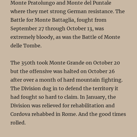
Monte Pratolungo and Monte del Puntale
where they met strong German resistance. The
Battle for Monte Battaglia, fought from
September 27 through October 13, was
extremely bloody, as was the Battle of Monte
delle Tombe.
The 350th took Monte Grande on October 20
but the offensive was halted on October 26
after over a month of hard mountain fighting.
The Division dug in to defend the territory it
had fought so hard to claim. In January, the
Division was relieved for rehabilitation and
Cordova rehabbed in Rome. And the good times
rolled.