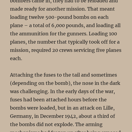
bombers came in, they had to be reloaded and
made ready for another mission. That meant
loading twelve 500-pound bombs on each
plane – a total of 6,000 pounds, and loading all
the ammunition for the gunners. Loading 100
planes, the number that typically took off for a
mission, required 20 crews servicing five planes
each.
Attaching the fuses to the tail and sometimes
(depending on the bomb), the nose in the dark
was challenging. In the early days of the war,
fuses had been attached hours before the
bombs were loaded, but in an attack on Lille,
Germany, in December 1942, about a third of
the bombs did not explode. The arming