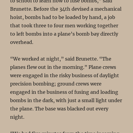
to school to learn how to fuse bombs,” said
Brunette. Before the 34th devised a mechanical
hoist, bombs had to be loaded by hand, a job
that took three to four men working together
to left bombs into a plane’s bomb bay directly
overhead.
“We worked at night,” said Brunette. “The
planes flew out in the morning.” Plane crews
were engaged in the risky business of daylight
precision bombing; ground crews were
engaged in the business of fusing and loading
bombs in the dark, with just a small light under
the plane. The base was blacked out every
night.