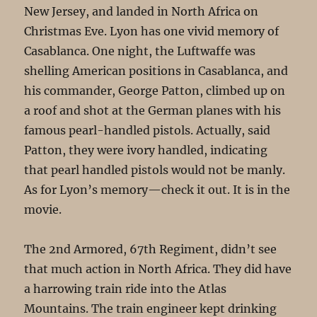
New Jersey, and landed in North Africa on
Christmas Eve. Lyon has one vivid memory of
Casablanca. One night, the Luftwaffe was
shelling American positions in Casablanca, and
his commander, George Patton, climbed up on
a roof and shot at the German planes with his
famous pearl-handled pistols. Actually, said
Patton, they were ivory handled, indicating
that pearl handled pistols would not be manly.
As for Lyon’s memory—check it out. It is in the
movie.
The 2nd Armored, 67th Regiment, didn’t see
that much action in North Africa. They did have
a harrowing train ride into the Atlas
Mountains. The train engineer kept drinking