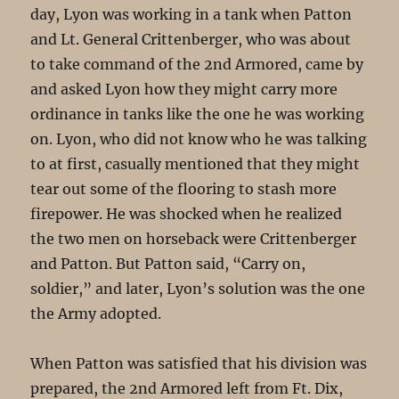
day, Lyon was working in a tank when Patton
and Lt. General Crittenberger, who was about
to take command of the 2nd Armored, came by
and asked Lyon how they might carry more
ordinance in tanks like the one he was working
on. Lyon, who did not know who he was talking
to at first, casually mentioned that they might
tear out some of the flooring to stash more
firepower. He was shocked when he realized
the two men on horseback were Crittenberger
and Patton. But Patton said, “Carry on,
soldier,” and later, Lyon’s solution was the one
the Army adopted.
When Patton was satisfied that his division was
prepared, the 2nd Armored left from Ft. Dix,