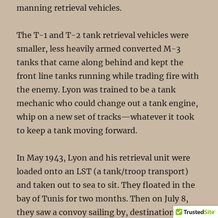
manning retrieval vehicles.
The T-1 and T-2 tank retrieval vehicles were
smaller, less heavily armed converted M-3
tanks that came along behind and kept the
front line tanks running while trading fire with
the enemy. Lyon was trained to be a tank
mechanic who could change out a tank engine,
whip on a new set of tracks—whatever it took
to keep a tank moving forward.
In May 1943, Lyon and his retrieval unit were
loaded onto an LST (a tank/troop transport)
and taken out to sea to sit. They floated in the
bay of Tunis for two months. Then on July 8,
they saw a convoy sailing by, destination