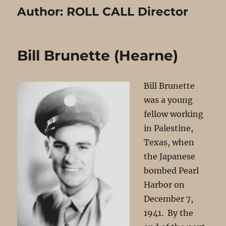
Author:
ROLL CALL Director
Bill Brunette (Hearne)
Bill Brunette
was a young
fellow working
in Palestine,
Texas, when
the Japanese
bombed Pearl
Harbor on
December 7,
1941. By the