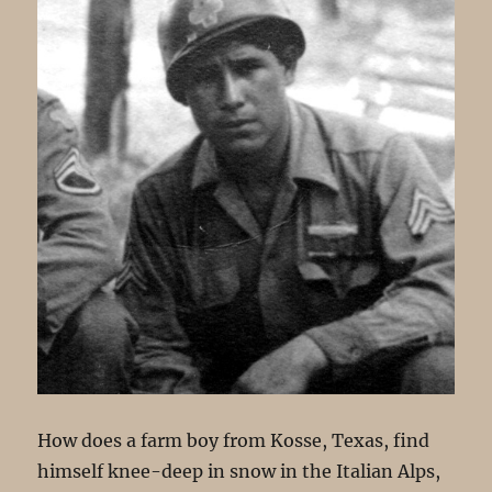
How does a farm boy from Kosse, Texas, find
himself knee-deep in snow in the Italian Alps,