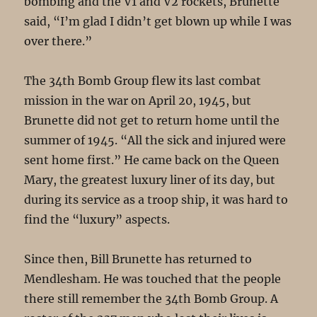
bombing and the V1 and V2 rockets, Brunette
said, “I’m glad I didn’t get blown up while I was
over there.”
The 34th Bomb Group flew its last combat
mission in the war on April 20, 1945, but
Brunette did not get to return home until the
summer of 1945. “All the sick and injured were
sent home first.” He came back on the Queen
Mary, the greatest luxury liner of its day, but
during its service as a troop ship, it was hard to
find the “luxury” aspects.
Since then, Bill Brunette has returned to
Mendlesham. He was touched that the people
there still remember the 34th Bomb Group. A