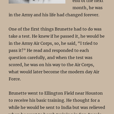
end of the next
month, he was
in the Army and his life had changed forever.
One of the first things Brunette had to do was
take a test. He knew if he passed it, he would be
in the Army Air Corps, so, he said, “I tried to
pass it!” He read and responded to each
question carefully, and when the test was
scored, he was on his way to the Air Corps,
what would later become the modern day Air
Force.
Brunette went to Ellington Field near Houston
to receive his basic training. He thought for a
while he would be sent to India but was relieved