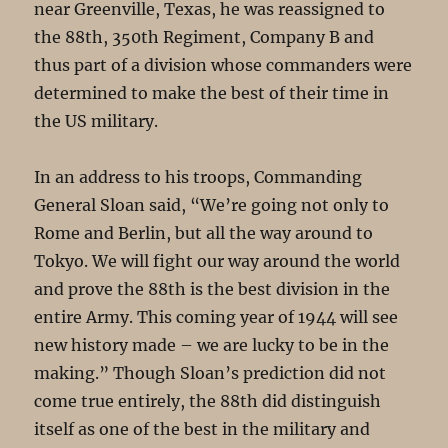
near Greenville, Texas, he was reassigned to
the 88th, 350th Regiment, Company B and
thus part of a division whose commanders were
determined to make the best of their time in
the US military.
In an address to his troops, Commanding
General Sloan said, “We’re going not only to
Rome and Berlin, but all the way around to
Tokyo. We will fight our way around the world
and prove the 88th is the best division in the
entire Army. This coming year of 1944 will see
new history made – we are lucky to be in the
making.” Though Sloan’s prediction did not
come true entirely, the 88th did distinguish
itself as one of the best in the military and