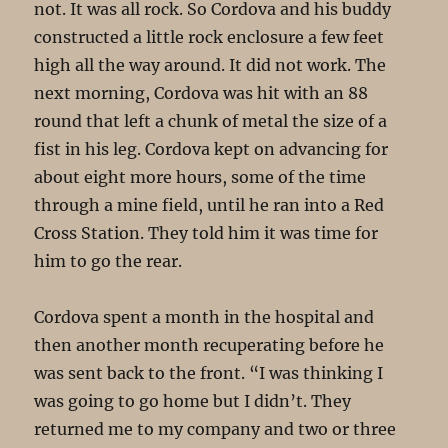
not. It was all rock. So Cordova and his buddy
constructed a little rock enclosure a few feet
high all the way around. It did not work. The
next morning, Cordova was hit with an 88
round that left a chunk of metal the size of a
fist in his leg. Cordova kept on advancing for
about eight more hours, some of the time
through a mine field, until he ran into a Red
Cross Station. They told him it was time for
him to go the rear.
Cordova spent a month in the hospital and
then another month recuperating before he
was sent back to the front. “I was thinking I
was going to go home but I didn’t. They
returned me to my company and two or three