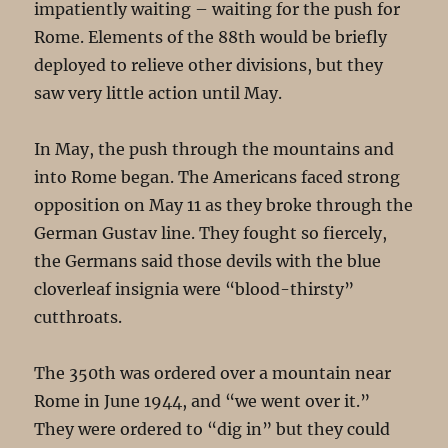
impatiently waiting – waiting for the push for
Rome. Elements of the 88th would be briefly
deployed to relieve other divisions, but they
saw very little action until May.
In May, the push through the mountains and
into Rome began. The Americans faced strong
opposition on May 11 as they broke through the
German Gustav line. They fought so fiercely,
the Germans said those devils with the blue
cloverleaf insignia were “blood-thirsty”
cutthroats.
The 350th was ordered over a mountain near
Rome in June 1944, and “we went over it.”
They were ordered to “dig in” but they could