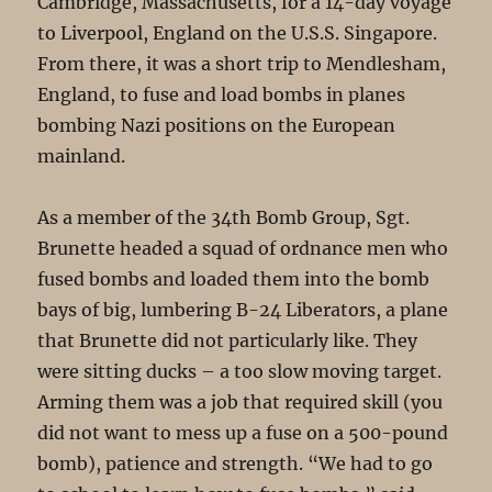
Cambridge, Massachusetts, for a 14-day voyage
to Liverpool, England on the U.S.S. Singapore.
From there, it was a short trip to Mendlesham,
England, to fuse and load bombs in planes
bombing Nazi positions on the European
mainland.
As a member of the 34th Bomb Group, Sgt.
Brunette headed a squad of ordnance men who
fused bombs and loaded them into the bomb
bays of big, lumbering B-24 Liberators, a plane
that Brunette did not particularly like. They
were sitting ducks – a too slow moving target.
Arming them was a job that required skill (you
did not want to mess up a fuse on a 500-pound
bomb), patience and strength. “We had to go