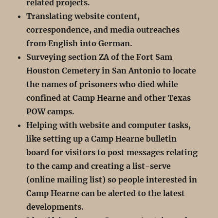
related projects.
Translating website content,
correspondence, and media outreaches
from English into German.
Surveying section ZA of the Fort Sam
Houston Cemetery in San Antonio to locate
the names of prisoners who died while
confined at Camp Hearne and other Texas
POW camps.
Helping with website and computer tasks,
like setting up a Camp Hearne bulletin
board for visitors to post messages relating
to the camp and creating a list-serve
(online mailing list) so people interested in
Camp Hearne can be alerted to the latest
developments.