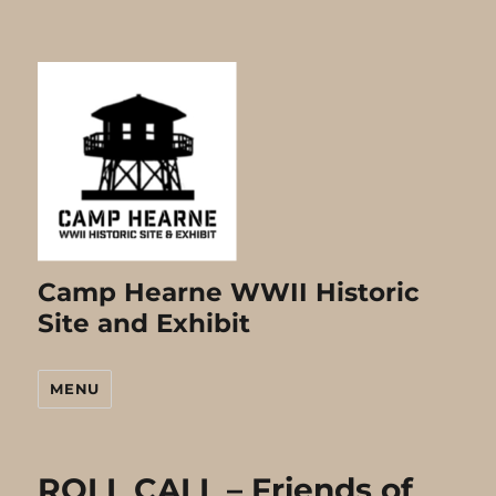
Camp Hearne WWII Historic
Site and Exhibit
MENU
ROLL CALL – Friends of