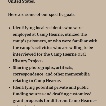
United States.
Here are some of our specific goals:
Identifying local residents who were
employed at Camp Hearne, utilized the
camp’s prisoners, or who were familiar with
the camp’s activities who are willing to be
interviewed for the Camp Hearne Oral
History Project.
Sharing photographs, artifacts,
correspondence, and other memorabilia
relating to Camp Hearne.
Identifying potential private and public
funding sources and drafting customized
grant proposals for different Camp Hearne-