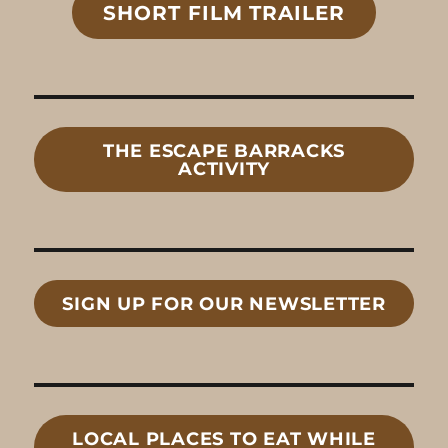
SHORT FILM TRAILER
THE ESCAPE BARRACKS
ACTIVITY
SIGN UP FOR OUR NEWSLETTER
LOCAL
PLACES TO EAT
WHILE