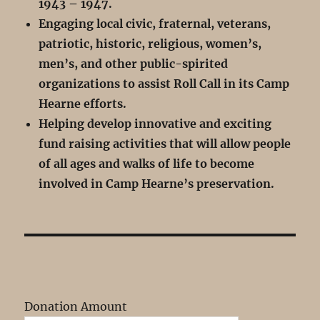
1943 – 1947.
Engaging local civic, fraternal, veterans,
patriotic, historic, religious, women’s,
men’s, and other public-spirited
organizations to assist Roll Call in its Camp
Hearne efforts.
Helping develop innovative and exciting
fund raising activities that will allow people
of all ages and walks of life to become
involved in Camp Hearne’s preservation.
Donation Amount