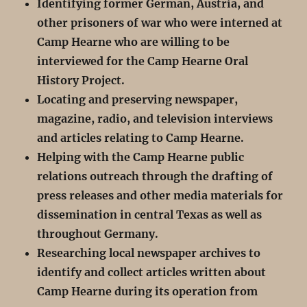
Identifying former German, Austria, and
other prisoners of war who were interned at
Camp Hearne who are willing to be
interviewed for the Camp Hearne Oral
History Project.
Locating and preserving newspaper,
magazine, radio, and television interviews
and articles relating to Camp Hearne.
Helping with the Camp Hearne public
relations outreach through the drafting of
press releases and other media materials for
dissemination in central Texas as well as
throughout Germany.
Researching local newspaper archives to
identify and collect articles written about
Camp Hearne during its operation from