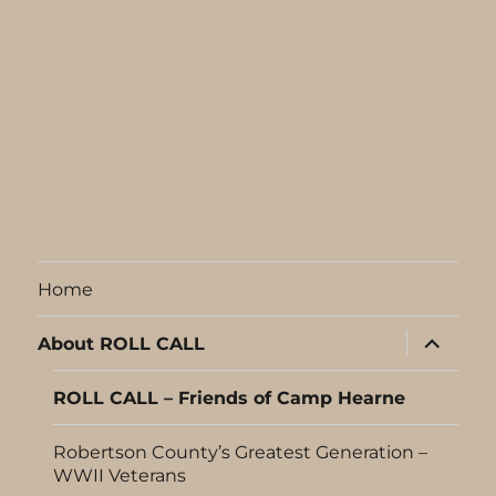
Home
expand
About ROLL CALL
child
menu
ROLL CALL – Friends of Camp Hearne
Robertson County’s Greatest Generation –
WWII Veterans