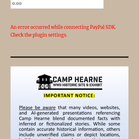
An error occurred while connecting PayPal SDK.
Check the plugin settings.