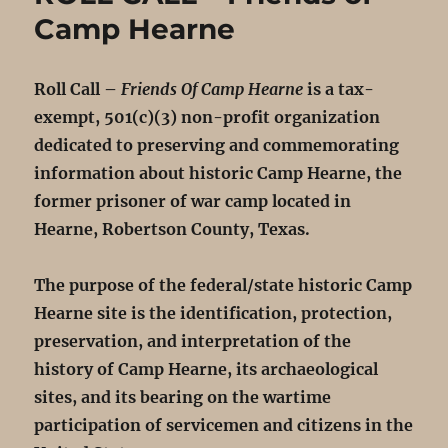
Camp Hearne
Roll Call –
Friends Of Camp Hearne
is a tax-
exempt, 501(c)(3) non-profit organization
dedicated to preserving and commemorating
information about historic Camp Hearne, the
former prisoner of war camp located in
Hearne, Robertson County, Texas.
The purpose of the federal/state historic Camp
Hearne site is the identification, protection,
preservation, and interpretation of the
history of Camp Hearne, its archaeological
sites, and its bearing on the wartime
participation of servicemen and citizens in the