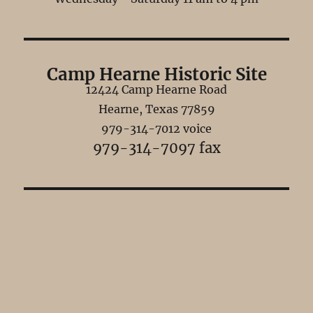
Camp Hearne Historic Site
12424 Camp Hearne Road
Hearne, Texas 77859
979-314-7012 voice
979-314-7097 fax