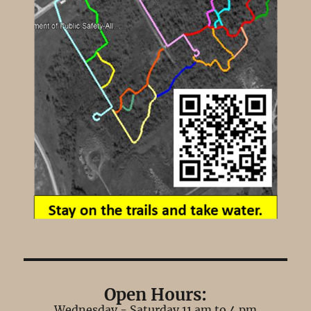
Open Hours:
Wednesday - Saturday 11 am to 4 pm