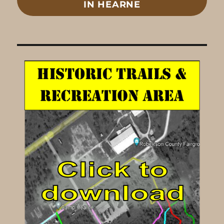
IN HEARNE