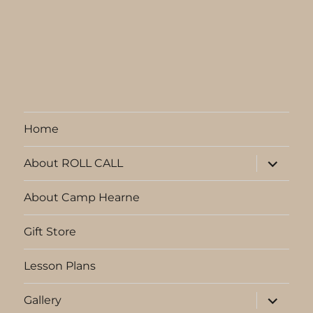
Home
expand
About ROLL CALL
child
menu
About Camp Hearne
Gift Store
Lesson Plans
expand
Gallery
child