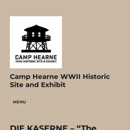
Camp Hearne WWII Historic
Site and Exhibit
MENU
DIE KASERNE – “The