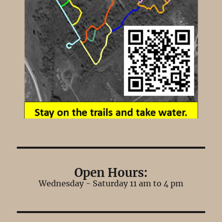
Open Hours:
Wednesday - Saturday 11 am to 4 pm