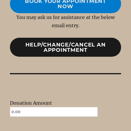
BOOK YOUR APPOINTMENT
NOW
You may ask us for assistance at the below
email entry.
HELP/CHANGE/CANCEL AN
APPOINTMENT
Donation Amount