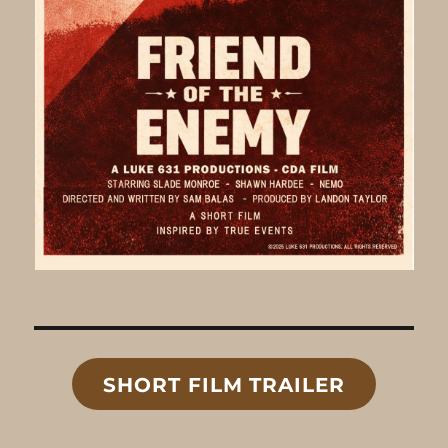
SHORT FILM TRAILER