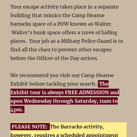
Your escape activity takes place in a separate
building that mimics the Camp Hearne
barracks space of a POW known as Walter.
Walter’s bunk space offers a trove of hiding
places. Your job as a Military Police Guard is to
find all the clues to prevent other escapes
before the Officer of the Day arrives.
We recommend you visit our Camp Hearne
Exhibit before tackling your search.
The
Exhibit tour is always FREE ADMISSION and
open Wednesday through Saturday, 11am to
4pm.
PLEASE NOTE:
The Barracks activity,
however, requires a scheduled appointment