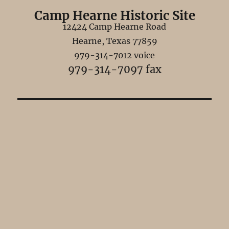
Camp Hearne Historic Site
12424 Camp Hearne Road
Hearne, Texas 77859
979-314-7012 voice
979-314-7097 fax