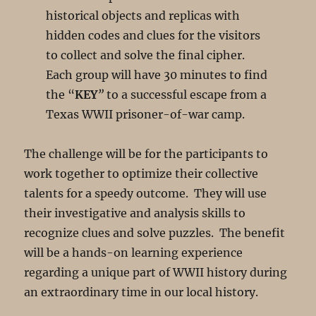
historical objects and replicas with
hidden codes and clues for the visitors
to collect and solve the final cipher.
Each group will have 30 minutes to find
the “
KEY
”
to a successful escape from a
Texas WWII prisoner-of-war camp.
The challenge will be for the participants to
work together to optimize their collective
talents for a speedy outcome. They will use
their investigative and analysis skills to
recognize clues and solve puzzles. The benefit
will be a hands-on learning experience
regarding a unique part of WWII history during
an extraordinary time in our local history.