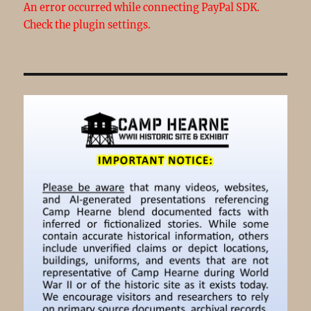
An error occurred while connecting PayPal SDK.
Check the plugin settings.