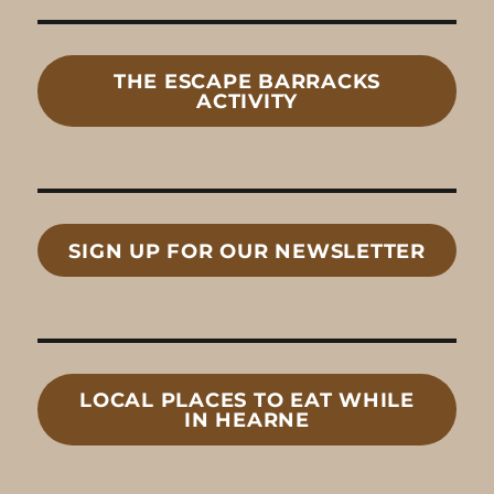
THE ESCAPE BARRACKS
ACTIVITY
SIGN UP FOR OUR NEWSLETTER
LOCAL
PLACES TO EAT
WHILE
IN HEARNE