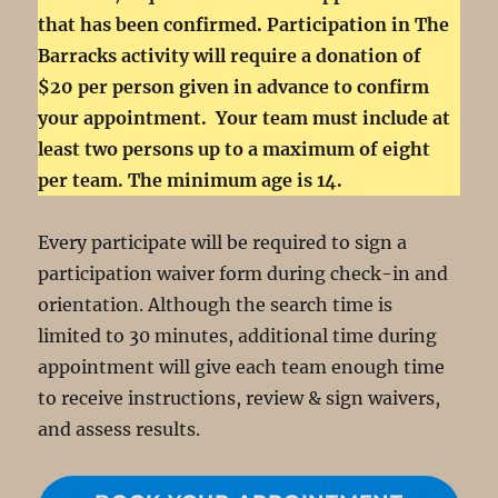
that has been confirmed. Participation in The
Barracks activity will require a donation of
$20 per person given in advance to confirm
your appointment. Your team must include at
least two persons up to a maximum of eight
per team. The minimum age is 14.
Every participate will be required to sign a
participation waiver form during check-in and
orientation. Although the search time is
limited to 30 minutes, additional time during
appointment will give each team enough time
to receive instructions, review & sign waivers,
and assess results.