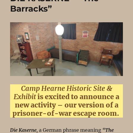
Barracks”
Camp Hearne Historic Site &
Exhibit
is excited to announce a
new activity – our version of a
prisoner-of-war escape room.
Die Kaserne
,
a German phrase meaning
“The