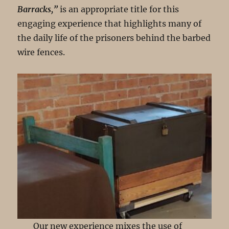
Barracks,”
is an appropriate title for this
engaging experience that highlights many of
the daily life of the prisoners behind the barbed
wire fences.
Our new experience mixes the use of